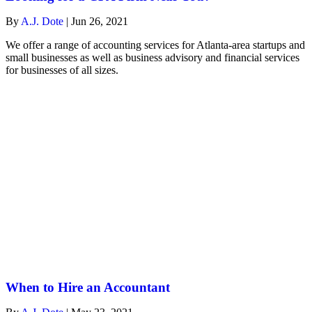
By
A.J. Dote
|
Jun 26, 2021
We offer a range of accounting services for Atlanta-area startups and
small businesses as well as business advisory and financial services
for businesses of all sizes.
When to Hire an Accountant