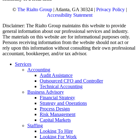
©
The Rialto Group
| Atlanta, GA 30324 |
Privacy Policy
|
Accessibility Statement
Disclaimer: The Rialto Group maintains this website to provide
general information about our professional services and industry.
The materials on this website are for informational purposes only.
Persons receiving information from the website should not act or
rely upon this information without consulting their own professional
accountant, bookkeeper, and/or tax advisor.
Services
Accounting
Audit Assistance
Outsourced CFO and Controller
Technical Accounting
Business Advisory
Financial Strategy
Strategy and Operations
Process Design
Risk Management
Capital Markets
Staffing
Looking To Hire
Looking For Work