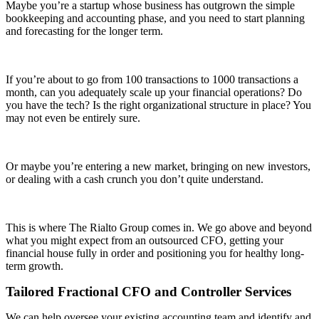
Maybe you’re a startup whose business has outgrown the simple
bookkeeping and accounting phase, and you need to start planning
and forecasting for the longer term.
If you’re about to go from 100 transactions to 1000 transactions a
month, can you adequately scale up your financial operations? Do
you have the tech? Is the right organizational structure in place? You
may not even be entirely sure.
Or maybe you’re entering a new market, bringing on new investors,
or dealing with a cash crunch you don’t quite understand.
This is where The Rialto Group comes in. We go above and beyond
what you might expect from an outsourced CFO, getting your
financial house fully in order and positioning you for healthy long-
term growth.
Tailored Fractional CFO and Controller Services
We can help oversee your existing accounting team and identify and