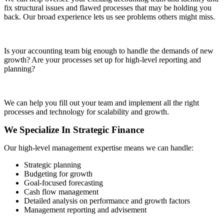
fix structural issues and flawed processes that may be holding you
back. Our broad experience lets us see problems others might miss.
Is your accounting team big enough to handle the demands of new
growth? Are your processes set up for high-level reporting and
planning?
We can help you fill out your team and implement all the right
processes and technology for scalability and growth.
We Specialize In Strategic Finance
Our high-level management expertise means we can handle:
Strategic planning
Budgeting for growth
Goal-focused forecasting
Cash flow management
Detailed analysis on performance and growth factors
Management reporting and advisement