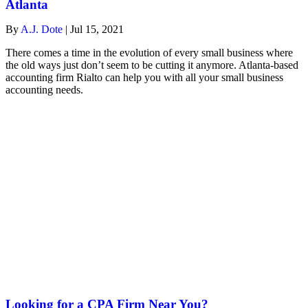
Atlanta
By
A.J. Dote
|
Jul 15, 2021
There comes a time in the evolution of every small business where
the old ways just don’t seem to be cutting it anymore. Atlanta-based
accounting firm Rialto can help you with all your small business
accounting needs.
Looking for a CPA Firm Near You?