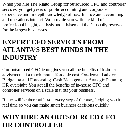
When you hire The Rialto Group for outsourced CFO and controller
services, you get years of public accounting and corporate
experience and in-depth knowledge of how finance and accounting
and operations interact. We provide you with the kind of
professional insight, analysis and advisement that’s usually reserved
for the largest businesses.
EXPERT CFO SERVICES FROM
ATLANTA’S BEST MINDS IN THE
INDUSTRY
Our outsourced CFO team gives you all the benefits of in-house
advisement at a much more affordable cost. On-demand advice.
Budgeting and Forecasting. Cash Management. Strategic Planning.
HR oversight. You get all the benefits of in-house CFO and
controller services on a scale that fits your business.
Rialto will be there with you every step of the way, helping you in
real time so you can make smart business decisions quickly.
WHY HIRE AN OUTSOURCED CFO
OR CONTROLLER