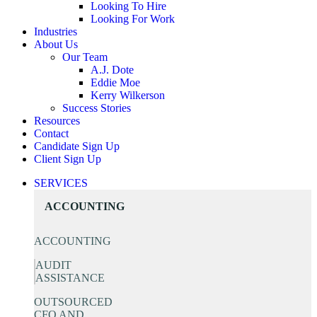
Looking To Hire
Looking For Work
Industries
About Us
Our Team
A.J. Dote
Eddie Moe
Kerry Wilkerson
Success Stories
Resources
Contact
Candidate Sign Up
Client Sign Up
SERVICES
ACCOUNTING
ACCOUNTING
AUDIT
ASSISTANCE
OUTSOURCED
CFO AND