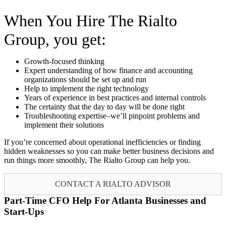
When You Hire The Rialto
Group, you get:
Growth-focused thinking
Expert understanding of how finance and accounting
organizations should be set up and run
Help to implement the right technology
Years of experience in best practices and internal controls
The certainty that the day to day will be done right
Troubleshooting expertise–we’ll pinpoint problems and
implement their solutions
If you’re concerned about operational inefficiencies or finding
hidden weaknesses so you can make better business decisions and
run things more smoothly, The Rialto Group can help you.
CONTACT A RIALTO ADVISOR
Part-Time CFO Help For Atlanta Businesses and
Start-Ups