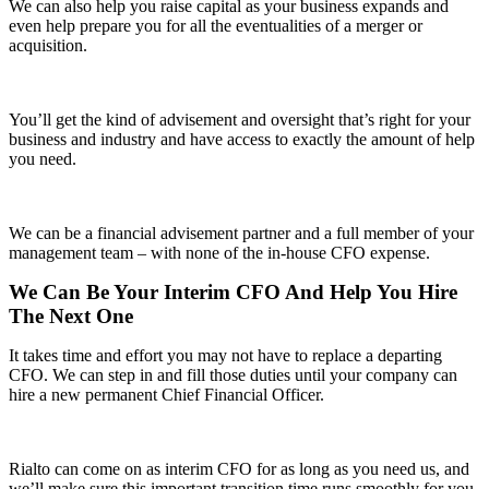
We can also help you raise capital as your business expands and
even help prepare you for all the eventualities of a merger or
acquisition.
You’ll get the kind of advisement and oversight that’s right for your
business and industry and have access to exactly the amount of help
you need.
We can be a financial advisement partner and a full member of your
management team – with none of the in-house CFO expense.
We Can Be Your Interim CFO And Help You Hire
The Next One
It takes time and effort you may not have to replace a departing
CFO. We can step in and fill those duties until your company can
hire a new permanent Chief Financial Officer.
Rialto can come on as interim CFO for as long as you need us, and
we’ll make sure this important transition time runs smoothly for you,