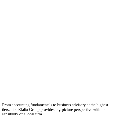
From accounting fundamentals to business advisory at the highest
tiers, The Rialto Group provides big-picture perspective with the
sensibility of a local firm.