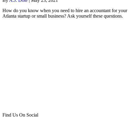
By
A.J. Dote
|
May 23, 2021
How do you know when you need to hire an accountant for your
Atlanta startup or small business? Ask yourself these questions.
Find Us On Social