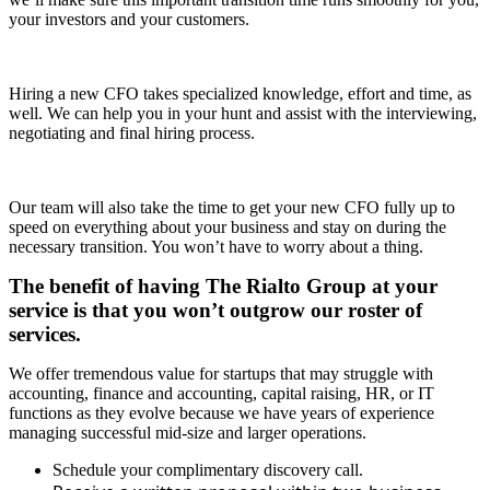
your investors and your customers.
Hiring a new CFO takes specialized knowledge, effort and time, as
well. We can help you in your hunt and assist with the interviewing,
negotiating and final hiring process.
Our team will also take the time to get your new CFO fully up to
speed on everything about your business and stay on during the
necessary transition. You won’t have to worry about a thing.
The benefit of having The Rialto Group at your
service is that you won’t outgrow our roster of
services.
We offer tremendous value for startups that may struggle with
accounting, finance and accounting, capital raising, HR, or IT
functions as they evolve because we have years of experience
managing successful mid-size and larger operations.
Schedule your complimentary discovery call.