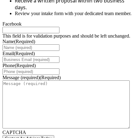
Receive a written proposal within two business
days.
Review your intake form with your dedicated team member.
Facebook
This field is for validation purposes and should be left unchanged.
Name
(Required)
Email
(Required)
Phone
(Required)
Message (required)
(Required)
CAPTCHA