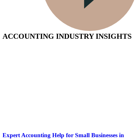
ACCOUNTING INDUSTRY INSIGHTS
Expert Accounting Help for Small Businesses in