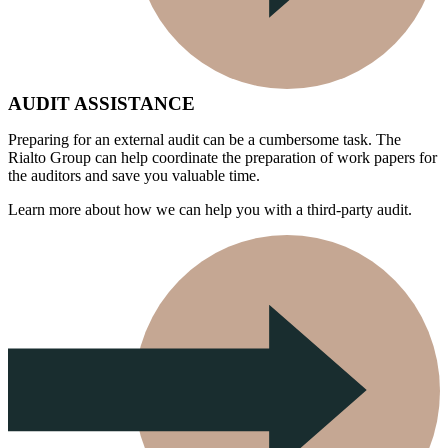
AUDIT ASSISTANCE
Preparing for an external audit can be a cumbersome task. The
Rialto Group can help coordinate the preparation of work papers for
the auditors and save you valuable time.
Learn more about how we can help you with a third-party audit.