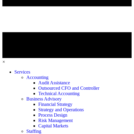
×
Services
Accounting
Audit Assistance
Outsourced CFO and Controller
Technical Accounting
Business Advisory
Financial Strategy
Strategy and Operations
Process Design
Risk Management
Capital Markets
Staffing