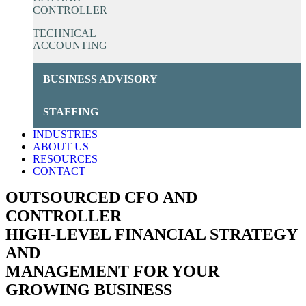
CONTROLLER
TECHNICAL
ACCOUNTING
BUSINESS ADVISORY
STAFFING
INDUSTRIES
ABOUT US
RESOURCES
CONTACT
OUTSOURCED CFO AND
CONTROLLER
HIGH-LEVEL FINANCIAL STRATEGY
AND
MANAGEMENT FOR YOUR
GROWING BUSINESS