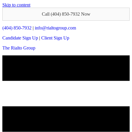
Skip to content
Call (404) 850-7932 Now
(404) 850-7932
|
info@rialtogroup.com
Candidate Sign Up
|
Client Sign Up
The Rialto Group