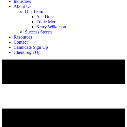
Industries
About Us
Our Team
A.J. Dote
Eddie Moe
Kerry Wilkerson
Success Stories
Resources
Contact
Candidate Sign Up
Client Sign Up