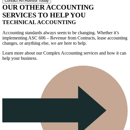
OUR OTHER ACCOUNTING
SERVICES TO HELP YOU
TECHNICAL ACCOUNTING
Accounting standards always seem to be changing. Whether it’s
implementing ASC 606 – Revenue from Contracts, lease accounting
changes, or anything else, we are here to help.
Learn more about our Complex Accounting services and how it can
help your business.