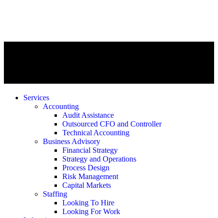
Services
Accounting
Audit Assistance
Outsourced CFO and Controller
Technical Accounting
Business Advisory
Financial Strategy
Strategy and Operations
Process Design
Risk Management
Capital Markets
Staffing
Looking To Hire
Looking For Work